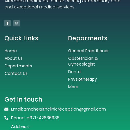
Affordable healthcare center offering extraordinary care
and exceptional medical services.
Quick Links
Deparments
Home
General Practitioner
About Us
Obstetrician &
Gynecologist
Departments
Dental
Contact Us
Physiotherapy
More
Get in touch
Email: zmchealthclinicreception@gmail.com
Phone: +971-42636938
Address: