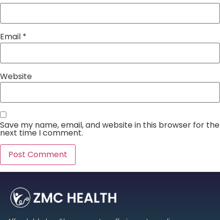
Email
*
Website
Save my name, email, and website in this browser for the
next time I comment.