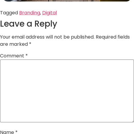
Tagged
Branding
,
Digital
Leave a Reply
Your email address will not be published.
Required fields
are marked
*
Comment
*
Name
*