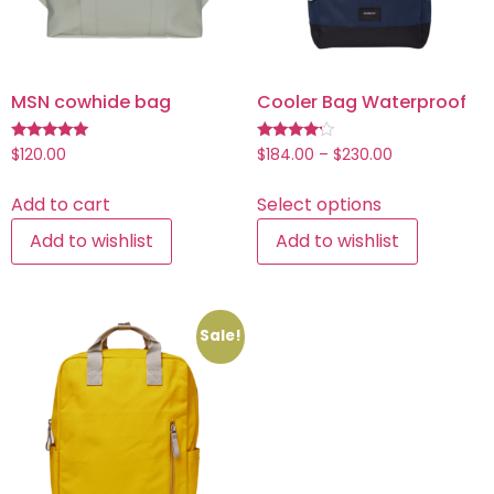
MSN cowhide bag
Cooler Bag Waterproof
Rated
Rated
$
120.00
$
184.00
–
$
230.00
5.00
4.00
out of 5
out of 5
Add to cart
Select options
Add to wishlist
Add to wishlist
Sale!