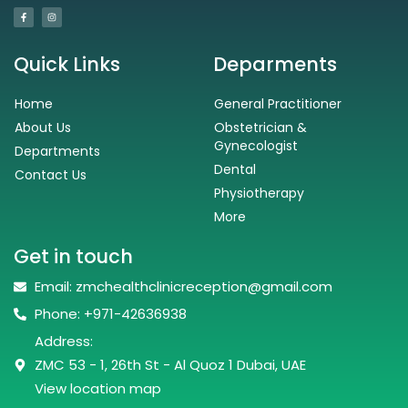
Quick Links
Deparments
Home
General Practitioner
About Us
Obstetrician &
Gynecologist
Departments
Dental
Contact Us
Physiotherapy
More
Get in touch
Email: zmchealthclinicreception@gmail.com
Phone: +971-42636938
Address:
ZMC 53 - 1, 26th St - Al Quoz 1 Dubai, UAE
View location map