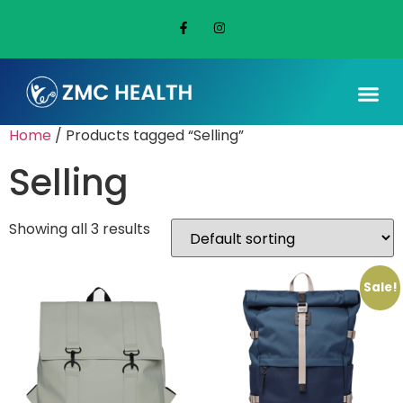
Home
/ Products tagged “Selling”
Selling
Showing all 3 results
Sale!