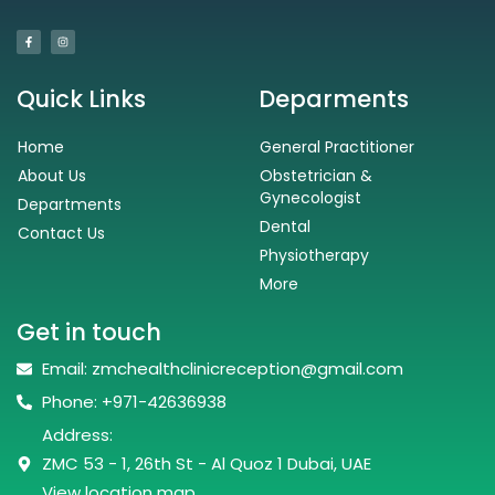
Quick Links
Deparments
Home
General Practitioner
About Us
Obstetrician &
Gynecologist
Departments
Dental
Contact Us
Physiotherapy
More
Get in touch
Email: zmchealthclinicreception@gmail.com
Phone: +971-42636938
Address:
ZMC 53 - 1, 26th St - Al Quoz 1 Dubai, UAE
View location map