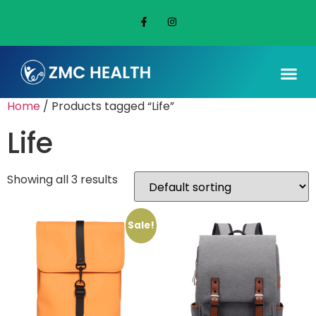
Home
/ Products tagged “Life”
Life
Showing all 3 results
Sale!