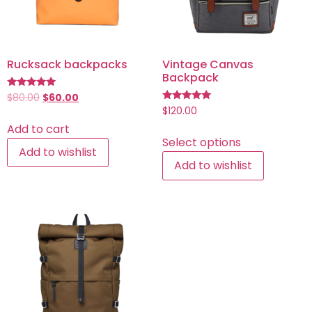
Rucksack backpacks
Vintage Canvas
Backpack
Rated
$
80.00
$
60.00
5.00
Rated
$
120.00
out of 5
5.00
Add to cart
out of 5
Select options
Add to wishlist
Add to wishlist